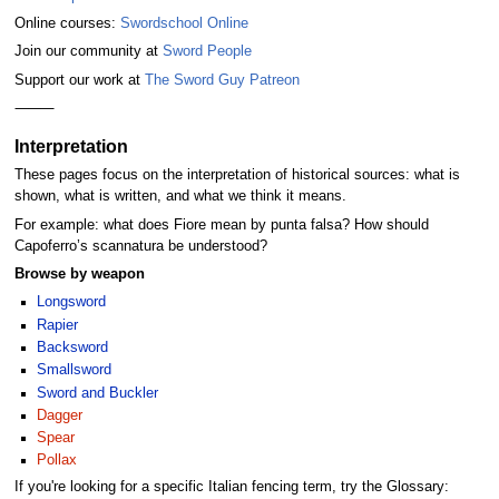
Online courses:
Swordschool Online
Join our community at
Sword People
Support our work at
The Sword Guy Patreon
⸻
Interpretation
These pages focus on the interpretation of historical sources: what is
shown, what is written, and what we think it means.
For example: what does Fiore mean by punta falsa? How should
Capoferro’s scannatura be understood?
Browse by weapon
Longsword
Rapier
Backsword
Smallsword
Sword and Buckler
Dagger
Spear
Pollax
If you're looking for a specific Italian fencing term, try the Glossary: