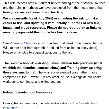
This wiki records both our current understanding of the historical sources
and the training methods we have developed from them over more than
twenty-five years of research and teaching.
We are currently (as of July 2026) overhauling the wiki to make it
easier to use, and updating it with literally hundreds of new text,
image, and video resources. Please do not report broken links or
missing pages until this notice has been removed.
See
Videos to Shoot
for a list of videos that need to be created for the
Wiki (either shot from scratch, or edited from online course videos).
Please email Guy to suggest additions to the list.
The Swordschool Wiki distinguishes between Interpretation (what
we think the historical sources show) and Training (how we bring
those systems to life).
The wiki is a reference library rather than a
complete course. Browse it in any order, or use it alongside our books,
workbooks, seminars, and online courses.
Related Swordschool Resources
Books, training manuals, T-shirts and workbooks:
The Swordschool
Bookshop