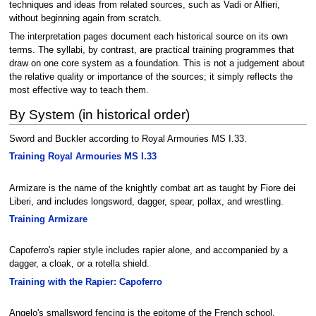
techniques and ideas from related sources, such as Vadi or Alfieri,
without beginning again from scratch.
The interpretation pages document each historical source on its own
terms. The syllabi, by contrast, are practical training programmes that
draw on one core system as a foundation. This is not a judgement about
the relative quality or importance of the sources; it simply reflects the
most effective way to teach them.
By System (in historical order)
Sword and Buckler according to Royal Armouries MS I.33.
Training Royal Armouries MS I.33
Armizare is the name of the knightly combat art as taught by Fiore dei
Liberi, and includes longsword, dagger, spear, pollax, and wrestling.
Training Armizare
Capoferro's rapier style includes rapier alone, and accompanied by a
dagger, a cloak, or a rotella shield.
Training with the Rapier: Capoferro
Angelo's smallsword fencing is the epitome of the French school.