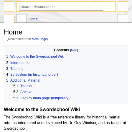
search
more
Home
(Redirected from
Main Page
)
Jump
Jump
Contents
to
to
1
Welcome to the Swordschool Wiki
navigation
search
2
Interpretation
3
Training
4
By System (in historical order)
5
Additional Material
5.1
Thanks
5.2
Archive
5.3
Legacy main page (temporary)
Welcome to the Swordschool Wiki
The Swordschool Wiki is a free reference library for historical martial
arts, as interpreted and developed by Dr. Guy Windsor, and as taught at
Swordschool.