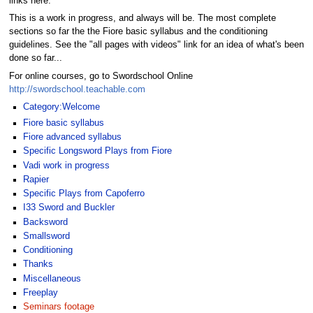
links here.
This is a work in progress, and always will be. The most complete
sections so far the the Fiore basic syllabus and the conditioning
guidelines. See the "all pages with videos" link for an idea of what's been
done so far...
For online courses, go to Swordschool Online
http://swordschool.teachable.com
Category:Welcome
Fiore basic syllabus
Fiore advanced syllabus
Specific Longsword Plays from Fiore
Vadi work in progress
Rapier
Specific Plays from Capoferro
I33 Sword and Buckler
Backsword
Smallsword
Conditioning
Thanks
Miscellaneous
Freeplay
Seminars footage