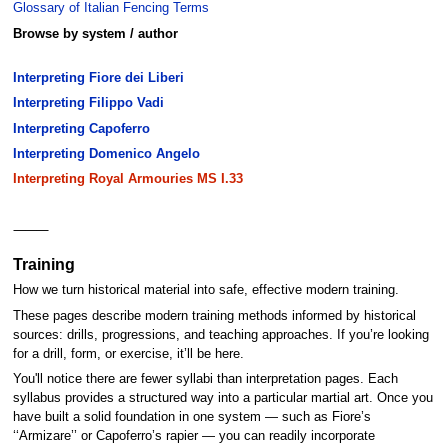
Glossary of Italian Fencing Terms
Browse by system / author
Interpreting Fiore dei Liberi
Interpreting Filippo Vadi
Interpreting Capoferro
Interpreting Domenico Angelo
Interpreting Royal Armouries MS I.33
⸻
Training
How we turn historical material into safe, effective modern training.
These pages describe modern training methods informed by historical
sources: drills, progressions, and teaching approaches. If you’re looking
for a drill, form, or exercise, it’ll be here.
You'll notice there are fewer syllabi than interpretation pages. Each
syllabus provides a structured way into a particular martial art. Once you
have built a solid foundation in one system — such as Fiore’s
‘‘Armizare’’ or Capoferro’s rapier — you can readily incorporate