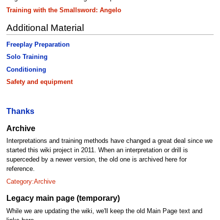
Training with the Smallsword: Angelo
Additional Material
Freeplay Preparation
Solo Training
Conditioning
Safety and equipment
Thanks
Archive
Interpretations and training methods have changed a great deal since we
started this wiki project in 2011. When an interpretation or drill is
superceded by a newer version, the old one is archived here for
reference.
Category:Archive
Legacy main page (temporary)
While we are updating the wiki, we'll keep the old Main Page text and